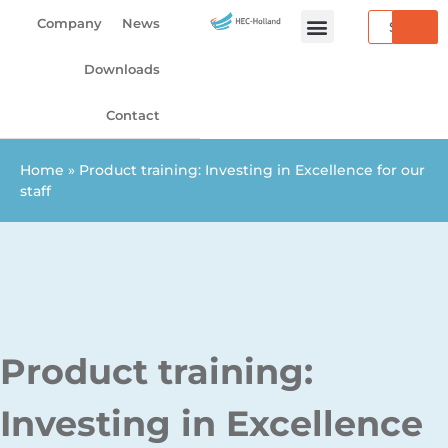
Skip
Search
Company
News
to
content
Downloads
Contact
Home
»
Product training: Investing in Excellence for our
staff
Product training:
Investing in Excellence