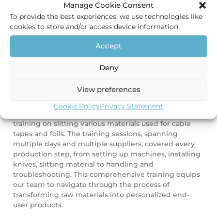
Kurt, our production manager, oversees all processes
Manage Cookie Consent
within the slitting facility. Together with his
To provide the best experiences, we use technologies like
colleagues, he is passionate to coordinate tailor-made
cookies to store and/or access device information.
solutions for our customers. In order to uphold the
quality standards of our production facility, it is
Accept
important our staff stays updated with the latest
knowledge and experience keeping our facility in an
Deny
optimal state.
View preferences
Therefore, our production manager travelled to our
suppliers in China together with our product
Cookie Policy
Privacy Statement
manager, immersing themselves in an extensive
training on slitting various materials used for cable
tapes and foils. The training sessions, spanning
multiple days and multiple suppliers, covered every
production step, from setting up machines, installing
knives, slitting material to handling and
troubleshooting. This comprehensive training equips
our team to navigate through the process of
transforming raw materials into personalized end-
user products.