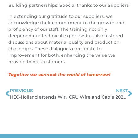
Building partnerships: Special thanks to our Suppliers
In extending our gratitude to our suppliers, we
acknowledge their commitment to the growth and
proficiency of our staff. The training not only
deepened our technical expertise but also fostered
discussions about material quality and production
challenges. These dialogues contribute to
improvement for both, enhancing the value we
provide to our customers.
Together we connect the world of tomorrow!
PREVIOUS
NEXT
Prev
N
HEC-Holland attends Wire Düsseldorf 2024
CRU Wire and Cable 2024 Conference