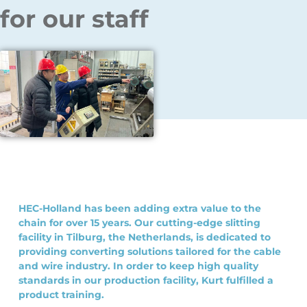
for our staff
HEC-Holland has been adding extra value to the
chain for over 15 years. Our cutting-edge slitting
facility in Tilburg, the Netherlands, is dedicated to
providing converting solutions tailored for the cable
and wire industry. In order to keep high quality
standards in our production facility, Kurt fulfilled a
product training.