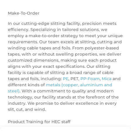
Make-To-Order
In our cutting-edge slitting facility, precision meets
efficiency. Specializing in tailored solutions, we
employ a make-to-order strategy to meet your unique
requirements. Our team excels at slitting, cutting and
winding cable tapes and foils. From polyester-based
tapes, with or without swelling properties, we deliver
customized dimensions, making sure each product
aligns with your exact specifications. Our slitting
facility is capable of slitting a broad range of cable
tapes and foils, including:
PE
, PET,
PP-Foam
,
Mica
and
different kinds of
metals (copper, aluminium and
steel)
. With a commitment to quality and modern
technology, our facility stands at the forefront of the
industry. We promise to deliver excellence in every
slit, cut, and wind.
Product Training for HEC staff