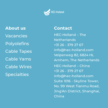
About us
Contact
HEC-Holland – The
Vacancies
Netherlands
Polyolefins
+31 26 - 379 27 67
info@hec-holland.com
Cable Tapes
Velperweg 82, 6824 HL
Cable Yarns
Arnhem, The Netherlands
HEC-Holland – China
Cable Wires
+31 26 - 379 27 67
Specialties
info@hec-holland.com
Suite 1016 - Skyline Tower,
No. 99 West Tianmu Road,
Jing'An District, Shanghai,
China