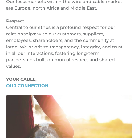
Our focusmarkets within the wire and cable market
are Europe, north Africa and Middle East.
Respect
Central to our ethos is a profound respect for our
relationships: with our customers, suppliers,
employees, shareholders, and the community at
large. We prioritize transparency, integrity, and trust
in all our interactions, fostering long-term
partnerships built on mutual respect and shared
values.
YOUR CABLE,
OUR CONNECTION