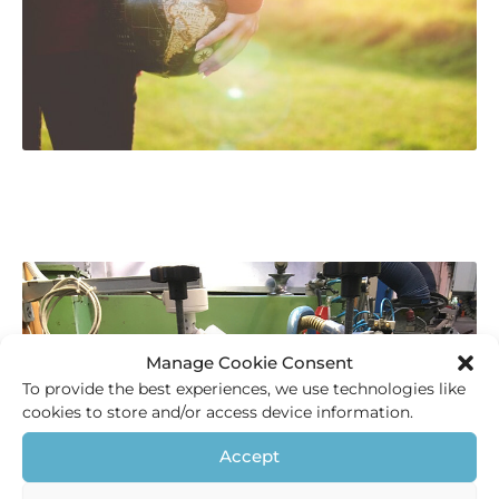
Manage Cookie Consent
To provide the best experiences, we use technologies like
cookies to store and/or access device information.
Accept