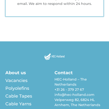
email. We aim to respond within 24 hours.
About us
Contact
HEC-Holland – The
Vacancies
Netherlands
Polyolefins
+31 26 - 379 27 67
info@hec-holland.com
Cable Tapes
Velperweg 82, 6824 HL
Cable Yarns
Arnhem, The Netherlands