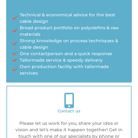
Technical & economical advice for the best
cable design
Broad product portfolio on polyolefins & raw
materials
Strong knowledge on process techniques &
cable design
One contactperson and a quick response
Tailormade service & speedy delivery
Own production facility with tailormade
services.
Contact us
Please let us work for you, share your idea or
vision and let’s make it happen together! Get in
touch with one of our specialists by phone or