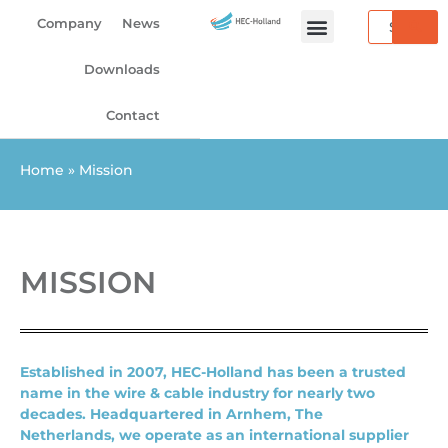
Skip
Search
Company
News
to
content
Downloads
Contact
Home
»
Mission
MISSION
Established in 2007, HEC-Holland has been a trusted
name in the wire & cable industry for nearly two
decades. Headquartered in Arnhem, The
Netherlands, we operate as an international supplier