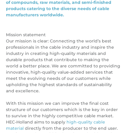
of compounds, raw materials, and semi-finished
products catering to the diverse needs of cable
manufacturers worldwide.
Mission statement
Our mission is clear: Connecting the world’s best
professionals in the cable industry and inspire the
industry in creating high-quality materials and
durable products that contribute to making the
world a better place. We are committed to providing
innovative, high-quality value-added services that
meet the evolving needs of our customers while
upholding the highest standards of sustainability
and excellence.
With this mission we can improve the final cost
structure of our customers which is the key in order
to survive in the highly competitive cable market.
HEC-Holland aims to supply
high-quality cable
material
directly from the producer to the end user.