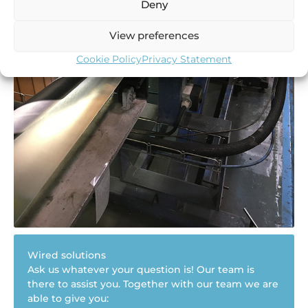
Deny
View preferences
Cookie Policy
Privacy Statement
Wired solutions
Ask us whatever your question is! Our team is
there to assist you. Together with our team we are
able to give you: