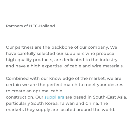
Partners of HEC-Holland
Our partners are the backbone of our company. We
have carefully selected our suppliers who produce
high-quality products, are dedicated to the industry
and have a high expertise of cable and wire materials.
Combined with our knowledge of the market, we are
certain we are the perfect match to meet your desires
to create an optimal cable
construction. Our
suppliers
are based in South-East Asia,
particularly South Korea, Taiwan and China. The
markets they supply are located around the world.