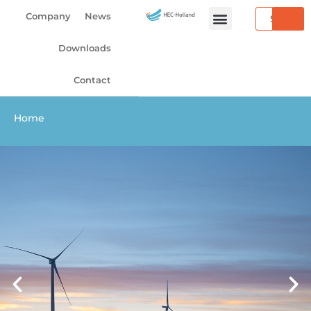
Skip
Search
Company
News
to
content
Downloads
Contact
Home