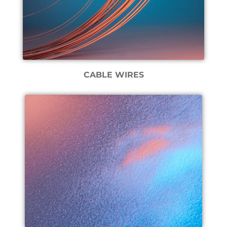
CABLE WIRES