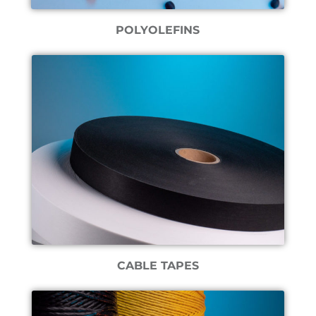
POLYOLEFINS
CABLE TAPES