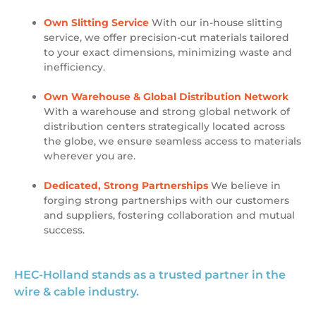
Own Slitting Service
With our in-house slitting
service, we offer precision-cut materials tailored
to your exact dimensions, minimizing waste and
inefficiency.
Own Warehouse & Global Distribution Network
With a warehouse and strong global network of
distribution centers strategically located across
the globe, we ensure seamless access to materials
wherever you are.
Dedicated, Strong Partnerships
We believe in
forging strong partnerships with our customers
and suppliers, fostering collaboration and mutual
success.
HEC-Holland stands as a trusted partner in the
wire & cable industry.