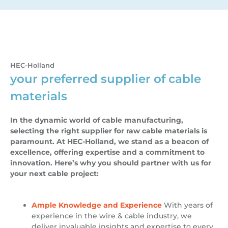
HEC-Holland
your preferred supplier of cable
materials
In the dynamic world of cable manufacturing,
selecting the right supplier for raw cable materials is
paramount. At HEC-Holland, we stand as a beacon of
excellence, offering expertise and a commitment to
innovation. Here’s why you should partner with us for
your next cable project:
Ample Knowledge and Experience
With years of
experience in the wire & cable industry, we
deliver invaluable insights and expertise to every