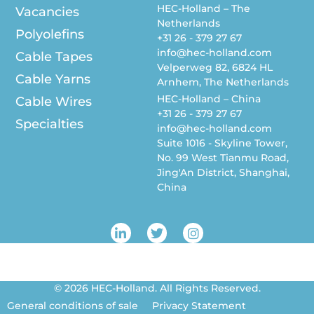
HEC-Holland – The
Vacancies
Netherlands
Polyolefins
+31 26 - 379 27 67
info@hec-holland.com
Cable Tapes
Velperweg 82, 6824 HL
Cable Yarns
Arnhem, The Netherlands
HEC-Holland – China
Cable Wires
+31 26 - 379 27 67
Specialties
info@hec-holland.com
Suite 1016 - Skyline Tower,
No. 99 West Tianmu Road,
Jing'An District, Shanghai,
China
L
T
I
i
w
n
n
i
s
k
t
t
e
t
a
© 2026 HEC-Holland. All Rights Reserved.
d
e
g
i
r
r
General conditions of sale
Privacy Statement