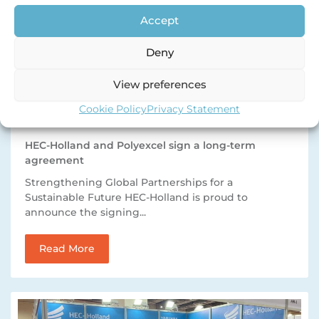
Accept
Deny
View preferences
Cookie Policy
Privacy Statement
HEC-Holland and Polyexcel sign a long-term
agreement
Strengthening Global Partnerships for a
Sustainable Future HEC-Holland is proud to
announce the signing...
Read More