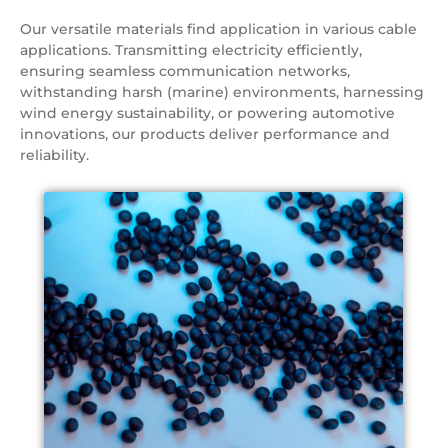
Our versatile materials find application in various cable
applications. Transmitting electricity efficiently,
ensuring seamless communication networks,
withstanding harsh (marine) environments, harnessing
wind energy sustainability, or powering automotive
innovations, our products deliver performance and
reliability.