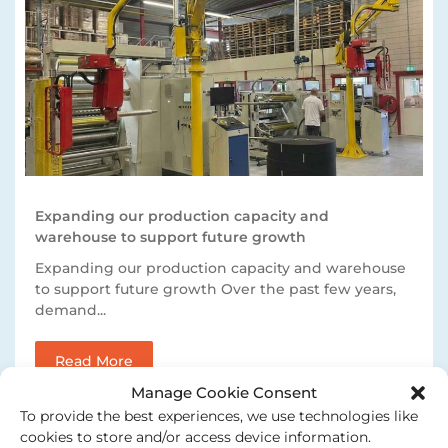
Expanding our production capacity and
warehouse to support future growth
Expanding our production capacity and warehouse
to support future growth Over the past few years,
demand...
Read More
Manage Cookie Consent
To provide the best experiences, we use technologies like
cookies to store and/or access device information.