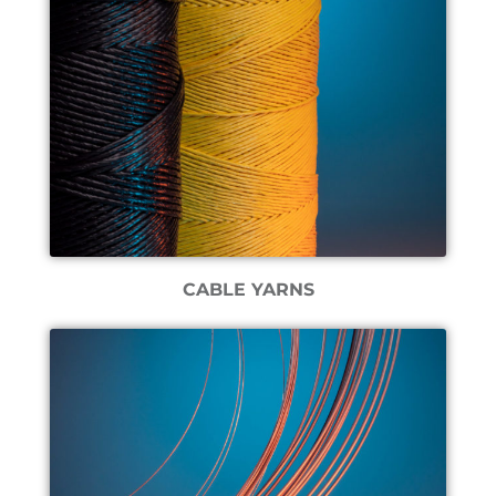
CABLE YARNS