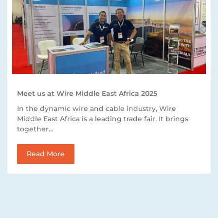
Meet us at Wire Middle East Africa 2025
In the dynamic wire and cable industry, Wire
Middle East Africa is a leading trade fair. It brings
together...
Read More