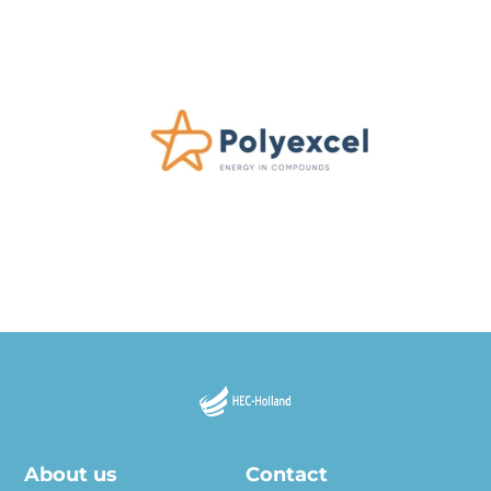
About us
Contact