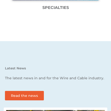
SPECIALTIES
Latest News
The latest news in and for the Wire and Cable industry.
Read the news