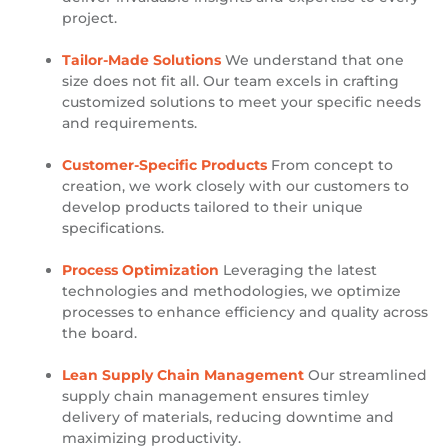
project.
Tailor-Made Solutions
We understand that one
size does not fit all. Our team excels in crafting
customized solutions to meet your specific needs
and requirements.
Customer-Specific Products
From concept to
creation, we work closely with our customers to
develop products tailored to their unique
specifications.
Process Optimization
Leveraging the latest
technologies and methodologies, we optimize
processes to enhance efficiency and quality across
the board.
Lean Supply Chain Management
Our streamlined
supply chain management ensures timley
delivery of materials, reducing downtime and
maximizing productivity.