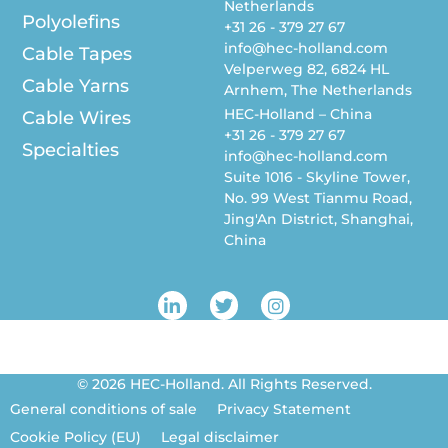
Netherlands
Polyolefins
+31 26 - 379 27 67
info@hec-holland.com
Cable Tapes
Velperweg 82, 6824 HL
Cable Yarns
Arnhem, The Netherlands
HEC-Holland – China
Cable Wires
+31 26 - 379 27 67
Specialties
info@hec-holland.com
Suite 1016 - Skyline Tower,
No. 99 West Tianmu Road,
Jing'An District, Shanghai,
China
L
T
I
i
w
n
n
i
s
k
t
t
e
t
a
© 2026 HEC-Holland. All Rights Reserved.
d
e
g
i
r
r
General conditions of sale
Privacy Statement
n
a
Cookie Policy (EU)
Legal disclaimer
-
m