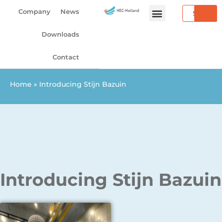
Skip
Search
Company
News
to
content
Downloads
Contact
Home
»
Introducing Stijn Bazuin
Introducing Stijn Bazuin