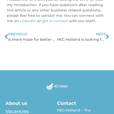
my introduction. If you have questions after reading
this article or any other business related questions,
please feel free to contact me. You can connect with
me on
Linkedin
or
get in contact
with our team.
PREVIOUS
NEXT
Prev
N
Is there hope for better price-settings in the cable industry?
HEC-Holland is looking for sustainable solutions
About us
Contact
HEC-Holland – The
Vacancies