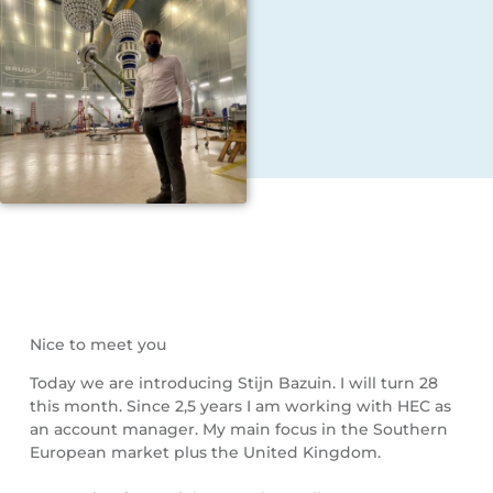
Nice to meet you
Today we are introducing Stijn Bazuin. I will turn 28
this month. Since 2,5 years I am working with HEC as
an account manager. My main focus in the Southern
European market plus the United Kingdom.