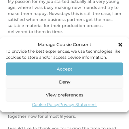
My passion for my job started actually at a very young
age, where I was busy making new friends and try to
make them happy. Nowadays this is still the case, I am
satisfied when our business partners get the most
suitable material for their production process
delivered to them in time.
During my study Commercial Economics at the
Manage Cookie Consent
University of applied Sciences in Nijmegen I learned
To provide the best experiences, we use technologies like
to convert my natural drive to make people happy to
cookies to store and/or access device information.
my employment. This drive is the reason why I chose
to work for HEC. I feel that my way of work directly
Accept
aligns with the vision of HEC, to build long term
durable relationships rather than only transactional
Deny
relationships.
View preferences
Next to my job my hobbies are playing field hockey
and have some drinks and food with my friends. I live
Cookie Policy
Privacy Statement
together with my girlfriend, with whom I am
together now for almost 8 years.
I would like to thank you for taking the time to read