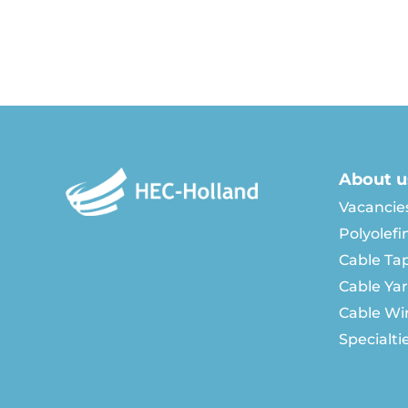
About u
Vacancie
Polyolefi
Cable Ta
Cable Ya
Cable Wi
Specialti