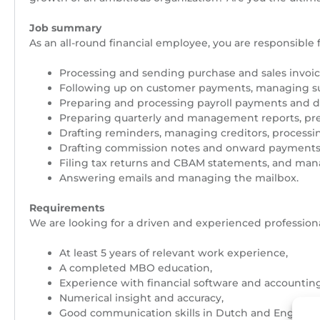
Job summary
As an all-round financial employee, you are responsible 
Processing and sending purchase and sales invoic
Following up on customer payments, managing supp
Preparing and processing payroll payments and dra
Preparing quarterly and management reports, pre
Drafting reminders, managing creditors, processin
Drafting commission notes and onward payments
Filing tax returns and CBAM statements, and mana
Answering emails and managing the mailbox.
Requirements
We are looking for a driven and experienced professiona
At least 5 years of relevant work experience,
A completed MBO education,
Experience with financial software and accounting
Numerical insight and accuracy,
Good communication skills in Dutch and English.