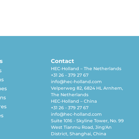
s
Contact
HEC-Holland – The Netherlands
s
+31 26 - 379 27 67
ns
info@hec-holland.com
Velperweg 82, 6824 HL Arnhem,
pes
The Netherlands
rns
HEC-Holland – China
res
+31 26 - 379 27 67
info@hec-holland.com
es
Suite 1016 - Skyline Tower, No. 99
West Tianmu Road, Jing'An
District, Shanghai, China