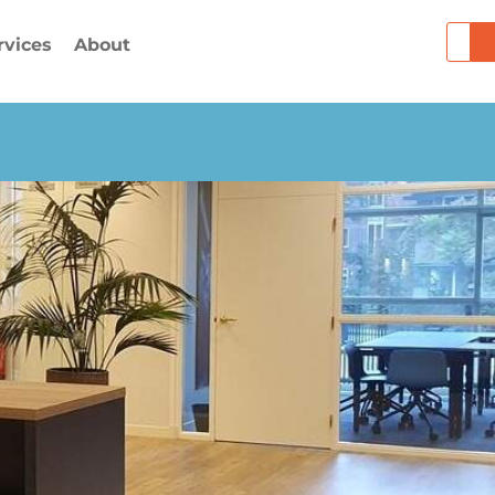
Searc
rvices
About