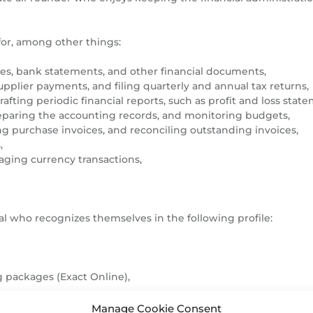
for, among other things:
es, bank statements, and other financial documents,
lier payments, and filing quarterly and annual tax returns,
fting periodic financial reports, such as profit and loss stat
paring the accounting records, and monitoring budgets,
g purchase invoices, and reconciling outstanding invoices,
,
ging currency transactions,
l who recognizes themselves in the following profile:
 packages (Exact Online),
Manage Cookie Consent