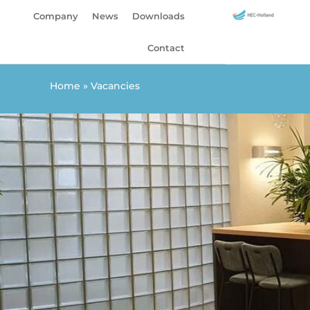
Skip
Company
News
Downloads
to
content
Contact
Home
»
Vacancies