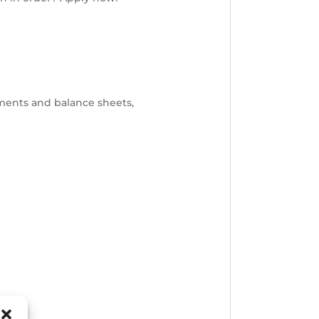
ements and balance sheets,