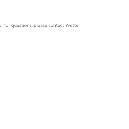
or for questions, please contact Yvette