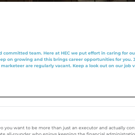
 committed team. Here at HEC we put effort in caring for our
ep on growing and this brings career opportunities for you.
r marketeer are regularly vacant. Keep a look out on our job 
 you want to be more than just an executor and actually contri
te all-rounder who enjoys keeping the financial administrati