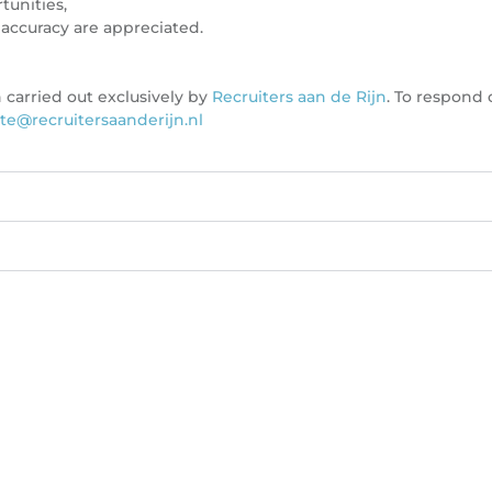
tunities,
accuracy are appreciated.
 carried out exclusively by
Recruiters aan de Rijn
. To respond 
te@recruitersaanderijn.nl