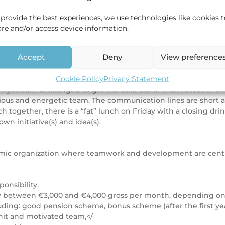
nd you are honest, accurate, independent, and critical.
 provide the best experiences, we use technologies like cookies 
ore and/or access device information.
s and semi-finished products for the production of on- and off
Accept
Deny
View preference
ice in Shanghai, China and a partner office in Seoul, South K
Cookie Policy
Privacy Statement
oyees are challenged to get the best out of themselves in or
itious and energetic team. The communication lines are short 
h together, there is a “fat” lunch on Friday with a closing dri
own initiative(s) and idea(s).
namic organization where teamwork and development are centra
ponsibility.
alary between €3,000 and €4,000 gross per month, depending o
ding: good pension scheme, bonus scheme (after the first ye
nit and motivated team,</