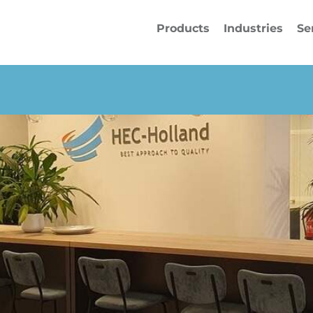
Products
Industries
Se