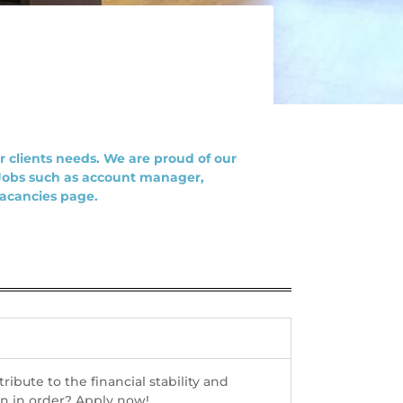
 clients needs. We are proud of our
 Jobs such as account manager,
vacancies page.
bute to the financial stability and
on in order? Apply now!