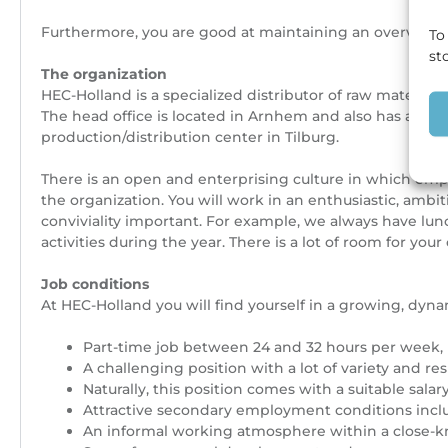
Furthermore, you are good at maintaining an overview, a
To
st
The organization
HEC-Holland is a specialized distributor of raw material
The head office is located in Arnhem and also has an off
production/distribution center in Tilburg.
There is an open and enterprising culture in which empl
the organization. You will work in an enthusiastic, amb
conviviality important. For example, we always have lunc
activities during the year. There is a lot of room for your 
Job conditions
At HEC-Holland you will find yourself in a growing, dy
Part-time job between 24 and 32 hours per week,
A challenging position with a lot of variety and res
Naturally, this position comes with a suitable s
Attractive secondary employment conditions inclu
An informal working atmosphere within a close-k