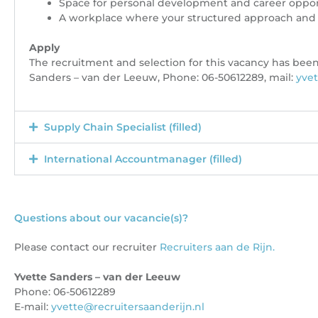
Space for personal development and career oppor
A workplace where your structured approach and 
Apply
The recruitment and selection for this vacancy has been
Sanders – van der Leeuw, Phone: 06-50612289, mail:
yvet
Supply Chain Specialist (filled)
International Accountmanager (filled)
Questions about our vacancie(s)?
Please contact our recruiter
Recruiters aan de Rijn.
Yvette Sanders – van der Leeuw
Phone: 06-50612289
E-mail:
yvette@recruitersaanderijn.nl