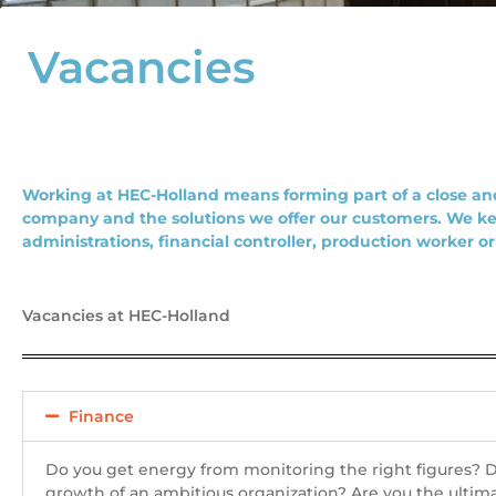
Vacancies
Working at HEC-Holland means forming part of a close and
company and the solutions we offer our customers. We ke
administrations, financial controller, production worker o
Vacancies at HEC-Holland
Finance
Do you get energy from monitoring the right figures? Do
growth of an ambitious organization? Are you the ultima