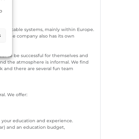
to
shore cable systems, mainly within Europe.
s
orea. The company also has its own
der to be successful for themselves and
and the atmosphere is informal. We find
nk and there are several fun team
l. We offer:
n your education and experience.
ar) and an education budget,