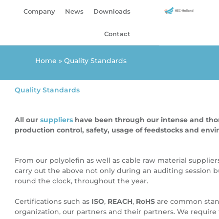
Skip
Company
News
Downloads
to
content
Contact
Home
»
Quality Standards
Quality Standards
All our
suppliers
have been through our intense and thoro
production control, safety, usage of feedstocks and env
From our polyolefin as well as cable raw material supplier
carry out the above not only during an auditing session b
round the clock, throughout the year.
Certifications such as
ISO
,
REACH
,
RoHS
are common stand
organization, our partners and their partners.
We require 