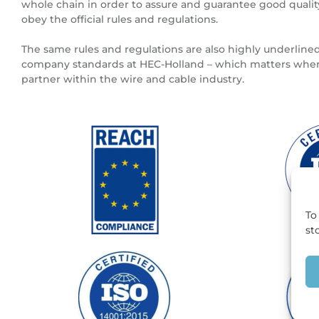
whole chain in order to assure and guarantee good quali
obey the official rules and regulations.
The same rules and regulations are also highly underlined
company standards at HEC-Holland – which matters when
partner within the wire and cable industry.
To
st