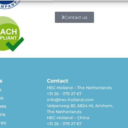
Contact us
s
Contact
HEC-Holland – The Netherlands
s
+31 26 - 379 27 67
ns
info@hec-holland.com
Velperweg 82, 6824 HL Arnhem,
pes
The Netherlands
rns
HEC-Holland – China
res
+31 26 - 379 27 67