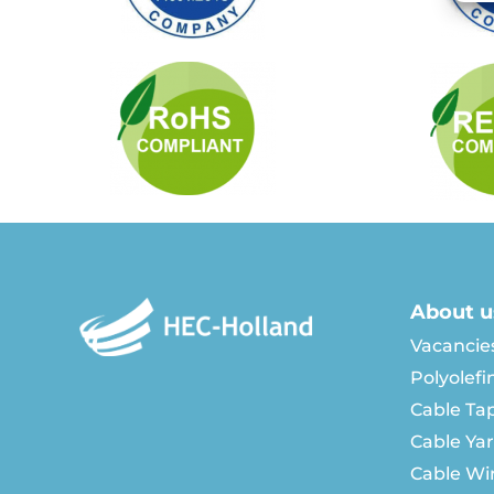
About u
Vacancie
Polyolefi
Cable Ta
Cable Ya
Cable Wi