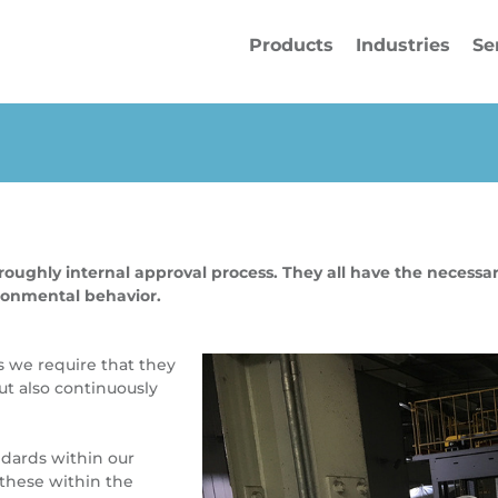
Products
Industries
Se
ughly internal approval process. They all have the necessary
ironmental behavior.
s we require that they
ut also continuously
ards within our
these within the