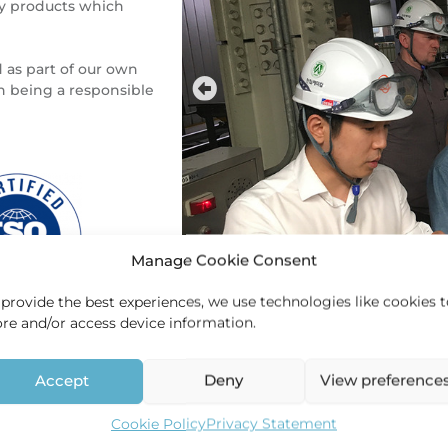
ty products which
 as part of our own
 being a responsible
Manage Cookie Consent
 provide the best experiences, we use technologies like cookies 
ore and/or access device information.
Contact
Accept
Deny
View preference
For more information please contact
Cookie Policy
Privacy Statement
+31 (0)26 379 27 67 –
info@hec-holl