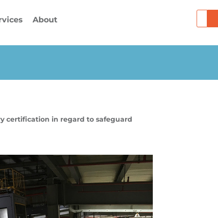
Searc
rvices
About
 certification in regard to safeguard