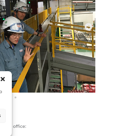
to
s
 our office:
and.com