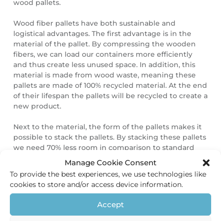
wood pallets.
Wood fiber pallets have both sustainable and
logistical advantages. The first advantage is in the
material of the pallet. By compressing the wooden
fibers, we can load our containers more efficiently
and thus create less unused space. In addition, this
material is made from wood waste, meaning these
pallets are made of 100% recycled material. At the end
of their lifespan the pallets will be recycled to create a
new product.
Next to the material, the form of the pallets makes it
possible to stack the pallets. By stacking these pallets
we need 70% less room in comparison to standard
wooden pallets. The transportation of the pallets is
Manage Cookie Consent
more efficient this way since we need less
To provide the best experiences, we use technologies like
transportation. It also means lower carbon emission
cookies to store and/or access device information.
and in addition, saves storage space in our
warehouse.
Accept
Finally, our pallets are more safe for our staff, our