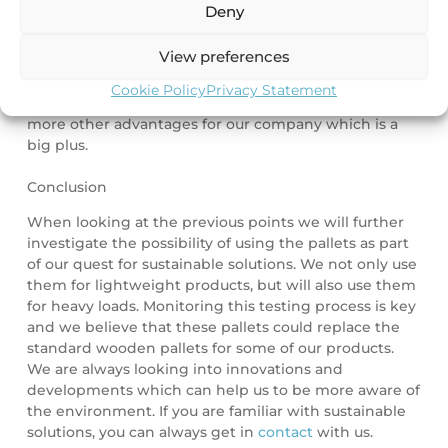
Deny
client’s staff and the products. And there are no nails
or sharp edges, which traditional pallets might have.
View preferences
This can potentially damage the product.
Our priority
was creating more sustainable solutions for our
Cookie Policy
Privacy Statement
slitting facility, but in the process it also creates a lot
more other advantages for our company which is a
big plus.
Conclusion
When looking at the previous points we will further
investigate the possibility of using the pallets as part
of our quest for sustainable solutions. We not only use
them for lightweight products, but will also use them
for heavy loads. Monitoring this testing process is key
and we believe that these pallets could replace the
standard wooden pallets for some of our products.
We are always looking into innovations and
developments which can help us to be more aware of
the environment. If you are familiar with sustainable
solutions, you can always get in
contact
with us.