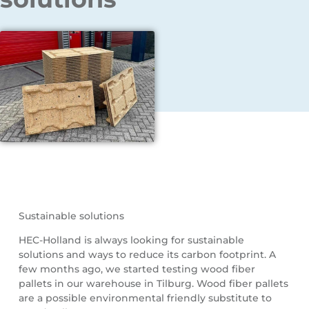
Sustainable solutions
HEC-Holland is always looking for sustainable
solutions and ways to reduce its carbon footprint. A
few months ago, we started testing wood fiber
pallets in our warehouse in Tilburg. Wood fiber pallets
are a possible environmental friendly substitute to