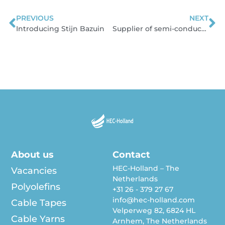
PREVIOUS
NEXT
Prev
N
Introducing Stijn Bazuin
Supplier of semi-conductive compounds
About us
Contact
HEC-Holland – The
Vacancies
Netherlands
Polyolefins
+31 26 - 379 27 67
info@hec-holland.com
Cable Tapes
Velperweg 82, 6824 HL
Cable Yarns
Arnhem, The Netherlands