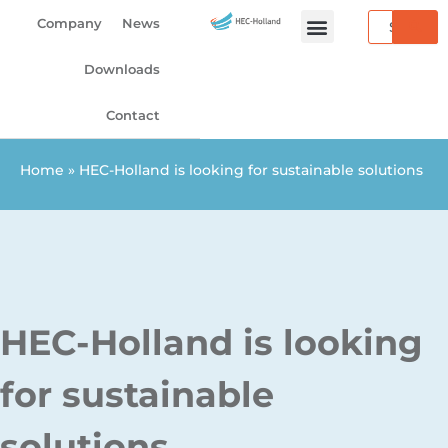
Skip
Search
Company
News
to
content
Downloads
Contact
Home
»
HEC-Holland is looking for sustainable solutions
HEC-Holland is looking
for sustainable
solutions