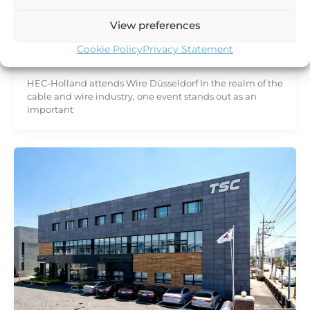
Trade fair
HEC-Holland attends Wire Düsseldorf
View preferences
2024
Cookie Policy
Privacy Statement
HEC Holland
/
19 January 2024
HEC-Holland attends Wire Düsseldorf In the realm of the
cable and wire industry, one event stands out as an
important