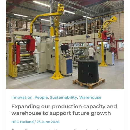
Innovation
,
People
,
Sustainability
,
Warehouse
Expanding our production capacity and
warehouse to support future growth
HEC Holland
/
23 June 2026