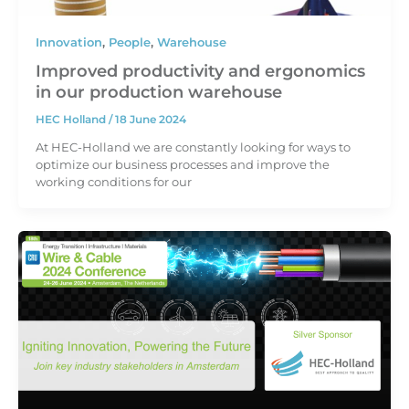
Innovation
,
People
,
Warehouse
Improved productivity and ergonomics
in our production warehouse
HEC Holland
/
18 June 2024
At HEC-Holland we are constantly looking for ways to
optimize our business processes and improve the
working conditions for our