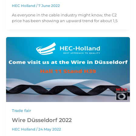
HEC Holland
/
7 June 2022
As everyone in the cable industry might know, the C2
price has been showing an upward trend for about 1,5
Trade fair
Wire Düsseldorf 2022
HEC Holland
/
24 May 2022