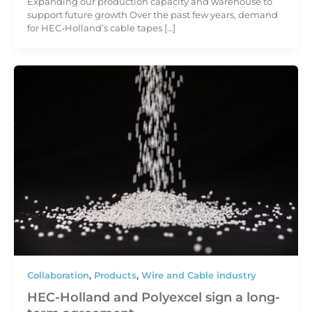
Expanding our production capacity and warehouse to
support future growth Over the past few years, demand
for HEC-Holland’s cable tapes […]
Collaboration
,
Products
,
Wire and Cable industry
HEC-Holland and Polyexcel sign a long-