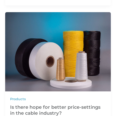
Products
Is there hope for better price-settings
in the cable industry?