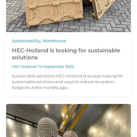
Sustainability
,
Warehouse
HEC-Holland is looking for sustainable
solutions
HEC Holland
/
14 September 2022
Sustainable solutions HEC-Holland is always looking for
sustainable solutions and ways to reduce its carbon
footprint. A few months ago,