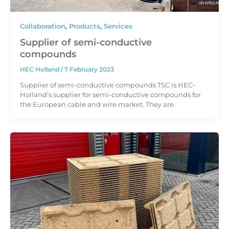
Collaboration
,
Products
,
Services
Supplier of semi-conductive
compounds
HEC Holland
/
7 February 2023
Supplier of semi-conductive compounds TSC is HEC-
Holland’s supplier for semi-conductive compounds for
the European cable and wire market. They are