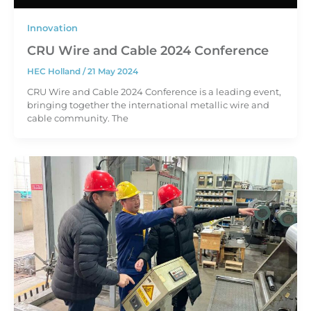
Innovation
CRU Wire and Cable 2024 Conference
HEC Holland
/
21 May 2024
CRU Wire and Cable 2024 Conference is a leading event,
bringing together the international metallic wire and
cable community. The