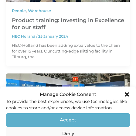
People
,
Warehouse
Product training: Investing in Excellence
for our staff
HEC Holland
/
25 January 2024
HEC-Holland has been adding extra value to the chain
for over 15 years. Our cutting-edge slitting facility in
Tilburg, the
Manage Cookie Consent
To provide the best experiences, we use technologies like
cookies to store and/or access device information.
Accept
Deny