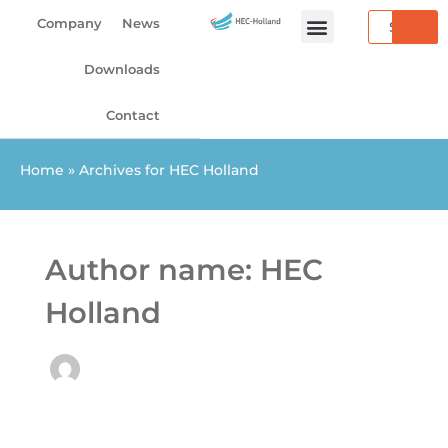
Skip
Search
Company
News
to
content
Downloads
Contact
Home
»
Archives for HEC Holland
Author name: HEC
Holland