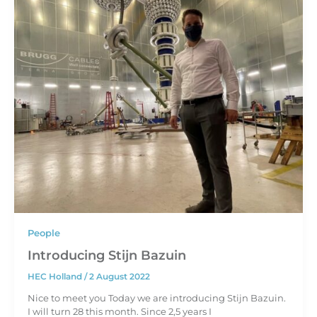
People
Introducing Stijn Bazuin
HEC Holland
/
2 August 2022
Nice to meet you Today we are introducing Stijn Bazuin.
I will turn 28 this month. Since 2,5 years I