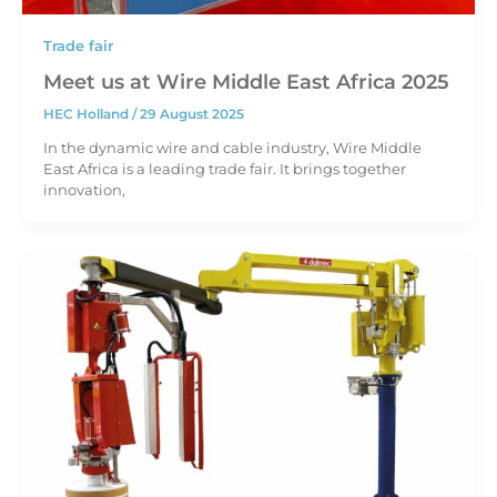
Trade fair
Meet us at Wire Middle East Africa 2025
HEC Holland
/
29 August 2025
In the dynamic wire and cable industry, Wire Middle
East Africa is a leading trade fair. It brings together
innovation,