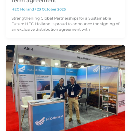
term agreement
HEC Holland
/
23 October 2025
Strengthening Global Partnerships for a Sustainable
Future HEC-Holland is proud to announce the signing of
an exclusive distribution agreement with