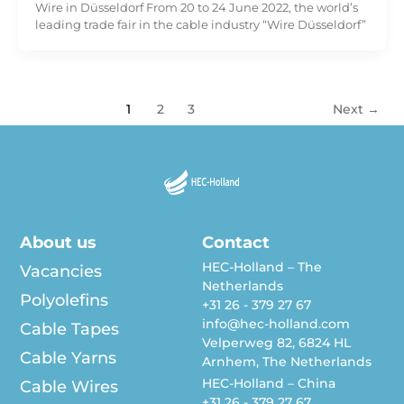
Wire in Düsseldorf From 20 to 24 June 2022, the world’s
leading trade fair in the cable industry “Wire Düsseldorf”
1
2
3
Next
→
About us
Contact
HEC-Holland – The
Vacancies
Netherlands
Polyolefins
+31 26 - 379 27 67
info@hec-holland.com
Cable Tapes
Velperweg 82, 6824 HL
Cable Yarns
Arnhem, The Netherlands
HEC-Holland – China
Cable Wires
+31 26 - 379 27 67