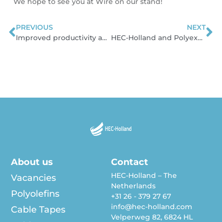
We hope to see you at Wire on our stand!
PREVIOUS
NEXT
Prev
N
Improved productivity and ergonomics in our production warehouse
HEC-Holland and Polyexcel sign a long-term agreement
About us
Contact
HEC-Holland – The
Vacancies
Netherlands
Polyolefins
+31 26 - 379 27 67
info@hec-holland.com
Cable Tapes
Velperweg 82, 6824 HL