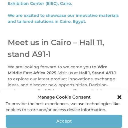
Exhibition Center (EIEC), Cairo.
We are excited to showcase our innovative materials
and tailored solutions in Cairo, Egypt.
Meet us in Cairo – Hall 11,
stand A91-1
We are looking forward to welcome you to
Wire
Middle East Africa 2025
. Visit us at
Hall 1, Stand A91-1
to explore our latest product innovations, exchange
ideas, and discover new opportunities. Decision-
maker or supplier? This event offers a valuable
Manage Cookie Consent
platform to strengthen connections and develop
collaborations.
To provide the best experiences, we use technologies like
cookies to store and/or access device information.
For general information about the event, please visit
Accept
the official website:
www.wire-mea.com
.