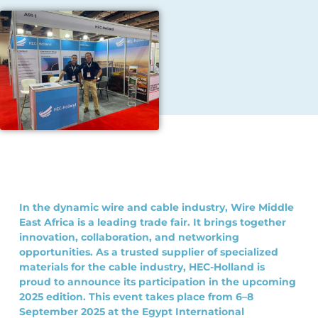
In the dynamic wire and cable industry, Wire Middle
East Africa is a leading trade fair. It brings together
innovation, collaboration, and networking
opportunities. As a trusted supplier of specialized
materials for the cable industry, HEC-Holland is
proud to announce its participation in the upcoming
2025 edition. This event takes place from 6–8
September 2025 at the Egypt International