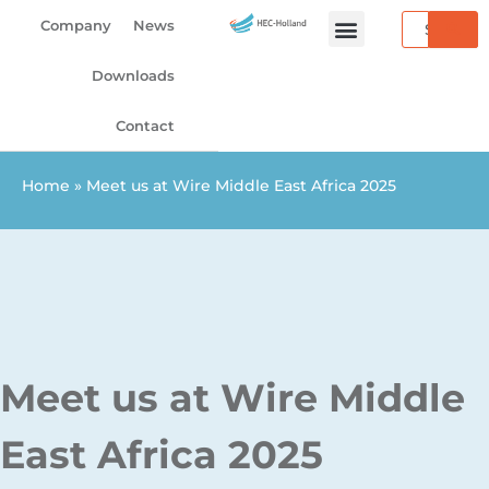
Skip
Search
Company
News
to
content
Downloads
Contact
Home
»
Meet us at Wire Middle East Africa 2025
Meet us at Wire Middle
East Africa 2025