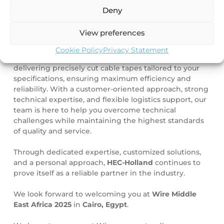
Visit HEC-Holland at WIRE Middle East Africa 2025,
Deny
Hall 1, Stand A91-1, from 6-8 September 2025.
View preferences
Your slitting partner
Cookie Policy
Privacy Statement
Our
slitting service
remains one of our key strengths:
delivering precisely cut cable tapes tailored to your
specifications, ensuring maximum efficiency and
reliability. With a customer-oriented approach, strong
technical expertise, and flexible logistics support, our
team is here to help you overcome technical
challenges while maintaining the highest standards
of quality and service.
Through dedicated expertise, customized solutions,
and a personal approach,
HEC-Holland
continues to
prove itself as a reliable partner in the industry.
We look forward to welcoming you at
Wire Middle
East Africa 2025
in
Cairo, Egypt
.