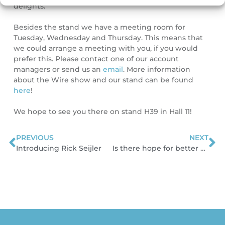
delights.
Besides the stand we have a meeting room for
Tuesday, Wednesday and Thursday. This means that
we could arrange a meeting with you, if you would
prefer this. Please contact one of our account
managers or send us an
email
. More information
about the Wire show and our stand can be found
here
!
We hope to see you there on stand H39 in Hall 11!
PREVIOUS
NEXT
Prev
N
Introducing Rick Seijler
Is there hope for better price-settings in the cable industry?