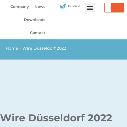
Skip
Search
Company
News
to
content
Downloads
Contact
Home
»
Wire Düsseldorf 2022
Wire Düsseldorf 2022