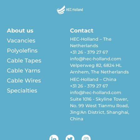
About us
Contact
HEC-Holland – The
Vacancies
Netherlands
Polyolefins
+31 26 - 379 27 67
info@hec-holland.com
Cable Tapes
Velperweg 82, 6824 HL
Cable Yarns
Arnhem, The Netherlands
HEC-Holland – China
Cable Wires
+31 26 - 379 27 67
Specialties
info@hec-holland.com
Suite 1016 - Skyline Tower,
No. 99 West Tianmu Road,
Jing'An District, Shanghai,
China
L
T
I