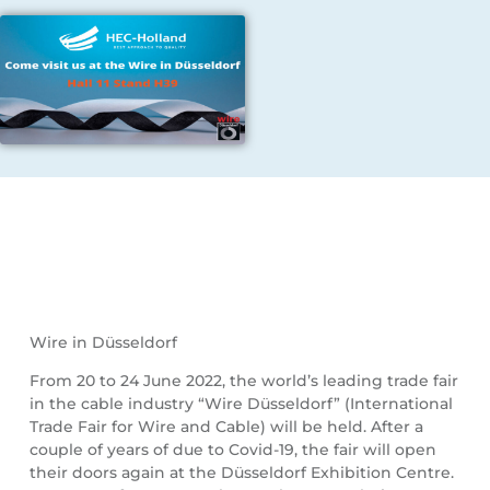
Wire in Düsseldorf
From 20 to 24 June 2022, the world’s leading trade fair
in the cable industry “Wire Düsseldorf” (International
Trade Fair for Wire and Cable) will be held. After a
couple of years of due to Covid-19, the fair will open
their doors again at the Düsseldorf Exhibition Centre.