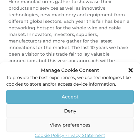
Here manufacturers gather to showcase their
products and services as well as innovative
technologies, new machinery and equipment from
different global sectors. Each year this fair has been a
networking hotspot for the whole wire and cable
market. Innovators, investors, suppliers,
manufacturors and more gather for the latest
innovations for the market. The last 10 years we have
been a visitor to this trade fair to lay valuable
connections, but this year our approach will be
different.
Manage Cookie Consent
To provide the best experiences, we use technologies like
HEC-Holland as exhibitor
cookies to store and/or access device information.
For the first time since our establishment in 2010, we
Accept
are proud to announce we will host our own stand.
We always wanted to exhibit here. Due to our
Deny
continuing growth we were finally able to accomplish
this. We would like to invite you to our stand H39 in
Hall 11 and meet up. And please make sure you don’t
View preferences
miss out on: seeing our products on display,
Cookie Policy
Privacy Statement
competing in our contest and tasting some Dutch