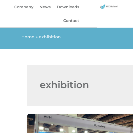
Skip
Company
News
Downloads
to
content
Contact
Home
»
exhibition
exhibition