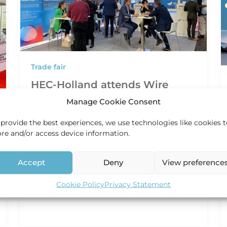
Trade fair
HEC-Holland attends Wire
Düsseldorf 2024
Manage Cookie Consent
HEC Holland
/
19 January 2024
 provide the best experiences, we use technologies like cookies 
HEC-Holland attends Wire Düsseldorf In the
ore and/or access device information.
realm of the cable and wire industry, one
event stands out as an important
Accept
Deny
View preference
Cookie Policy
Privacy Statement