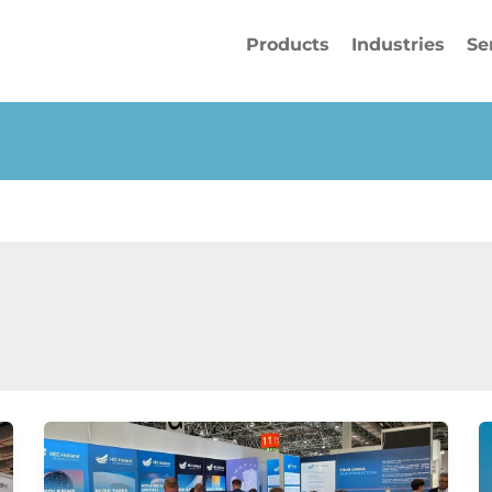
Products
Industries
Se