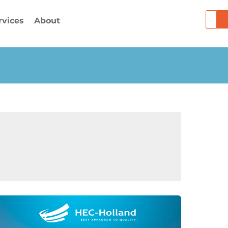
Searc
rvices
About