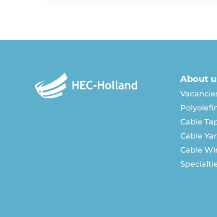
About u
Vacancie
Polyolefi
Cable Ta
Cable Ya
Cable Wi
Specialti