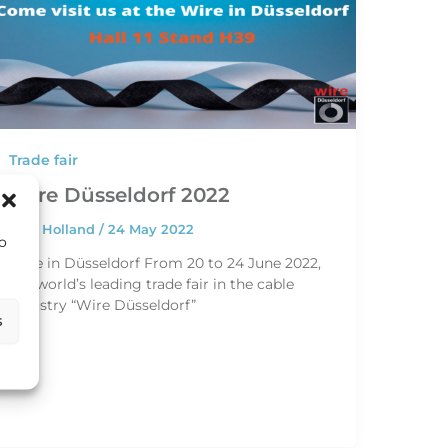
Trade fair
Wire Düsseldorf 2022
HEC Holland
/
24 May 2022
to
Wire in Düsseldorf From 20 to 24 June 2022,
the world’s leading trade fair in the cable
industry “Wire Düsseldorf”
s