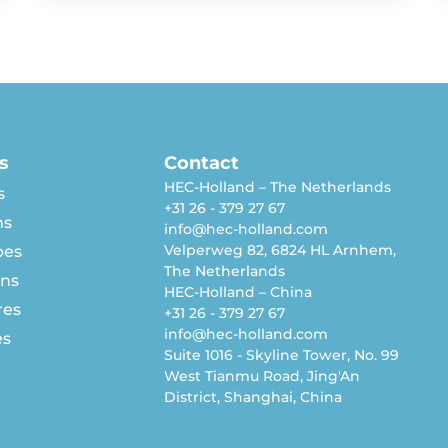
s
Contact
HEC-Holland – The Netherlands
s
+31 26 - 379 27 67
ns
info@hec-holland.com
Velperweg 82, 6824 HL Arnhem,
pes
The Netherlands
rns
HEC-Holland – China
res
+31 26 - 379 27 67
info@hec-holland.com
es
Suite 1016 - Skyline Tower, No. 99
West Tianmu Road, Jing'An
District, Shanghai, China