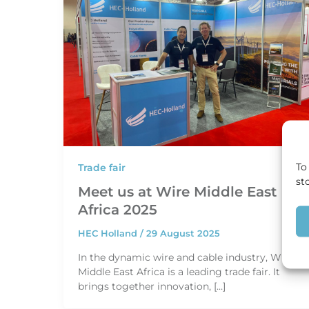
To
Trade fair
st
Meet us at Wire Middle East
Africa 2025
HEC Holland
/
29 August 2025
In the dynamic wire and cable industry, Wire
Middle East Africa is a leading trade fair. It
brings together innovation, […]