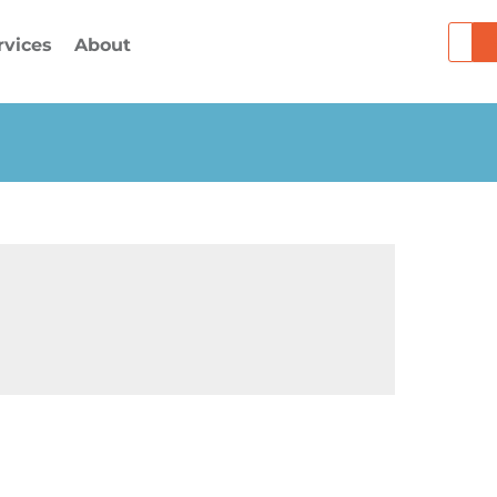
Searc
rvices
About