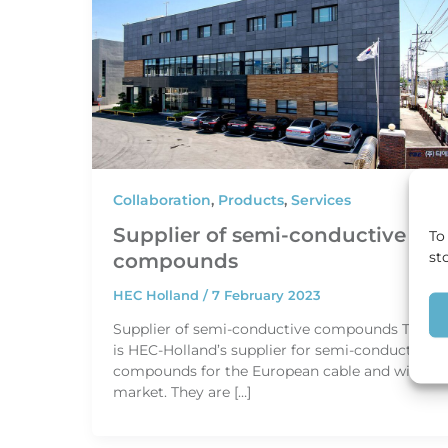
Collaboration
,
Products
,
Services
Supplier of semi-conductive
To
st
compounds
HEC Holland
/
7 February 2023
Supplier of semi-conductive compounds TSC
is HEC-Holland’s supplier for semi-conductive
compounds for the European cable and wire
market. They are […]