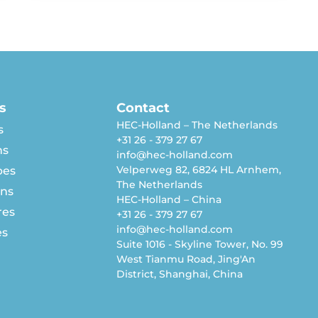
s
Contact
HEC-Holland – The Netherlands
s
+31 26 - 379 27 67
ns
info@hec-holland.com
Velperweg 82, 6824 HL Arnhem,
pes
The Netherlands
rns
HEC-Holland – China
res
+31 26 - 379 27 67
info@hec-holland.com
es
Suite 1016 - Skyline Tower, No. 99
West Tianmu Road, Jing'An
District, Shanghai, China