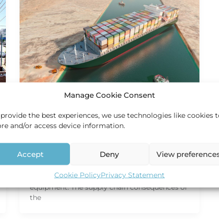
Manage Cookie Consent
Services
 provide the best experiences, we use technologies like cookies 
Suez Canal – Global supply
ore and/or access device information.
chain impact
HEC Holland
/
12 May 2021
Accept
Deny
View preference
Global supply chain impact is caused by
Cookie Policy
Privacy Statement
imbalance in available freight space and
equipment. The supply chain consequences of
the