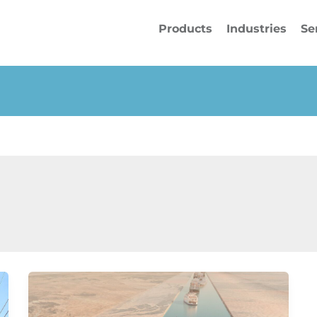
Products
Industries
Se