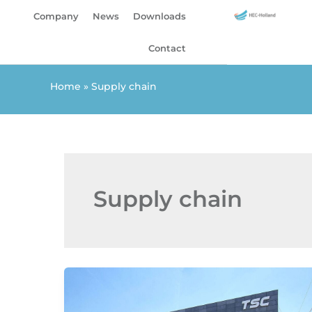
Skip
Company
News
Downloads
to
content
Contact
Home
»
Supply chain
Supply chain