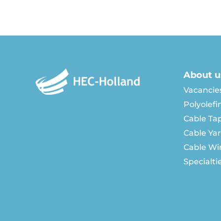
About u
Vacancie
Polyolefi
Cable Ta
Cable Ya
Cable Wi
Specialti