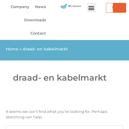
Search
Skip
Search
Company
News
to
for:
content
Downloads
Contact
Home
»
draad- en kabelmarkt
draad- en kabelmarkt
It seems we can’t find what you’re looking for. Perhaps
searching can help.