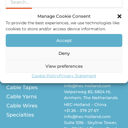
Manage Cookie Consent
To provide the best experiences, we use technologies like
cookies to store and/or access device information.
Accept
Deny
About us
Contact
View preferences
HEC-Holland – The
Vacancies
Netherlands
Cookie Policy
Privacy Statement
Polyolefins
+31 26 - 379 27 67
info@hec-holland.com
Cable Tapes
Velperweg 82, 6824 HL
Cable Yarns
Arnhem, The Netherlands
HEC-Holland – China
Cable Wires
+31 26 - 379 27 67
Specialties
info@hec-holland.com
Suite 1016 - Skyline Tower,