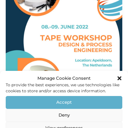
Manage Cookie Consent
To provide the best experiences, we use technologies like
cookies to store and/or access device information.
Innovation
,
Products
Accept
Tape Workshop 2022
Deny
HEC Holland
/
18 May 2021
Visit the Tape workshop We want to welcome you to join
View preferences