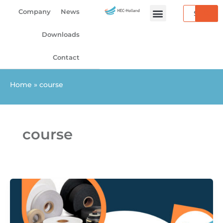
Skip
Search
Company
News
to
content
Downloads
Contact
Home
»
course
course