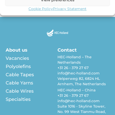
our Cable Tape workshop in June 2022 in our […]
Cookie Policy
Privacy Statement
About us
Contact
HEC-Holland – The
Vacancies
Netherlands
Polyolefins
+31 26 - 379 27 67
info@hec-holland.com
Cable Tapes
Velperweg 82, 6824 HL
Cable Yarns
Arnhem, The Netherlands
HEC-Holland – China
Cable Wires
+31 26 - 379 27 67
Specialties
info@hec-holland.com
Suite 1016 - Skyline Tower,
No. 99 West Tianmu Road,