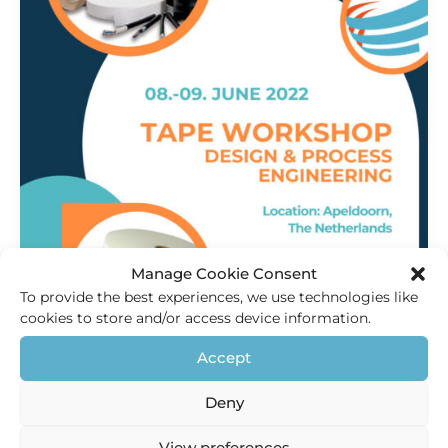
Manage Cookie Consent
To provide the best experiences, we use technologies like
cookies to store and/or access device information.
Innovation
,
Products
Accept
Tape Workshop 2022
Deny
HEC Holland
/
18 May 2021
Visit the Tape workshop We want to welcome you to join
View preferences