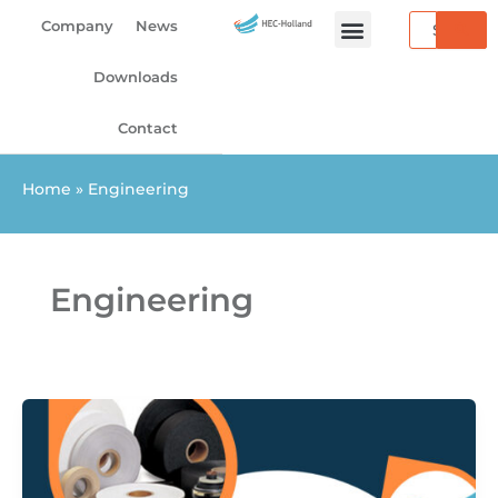
Skip
Search
Company
News
to
content
Downloads
Contact
Home
»
Engineering
Engineering