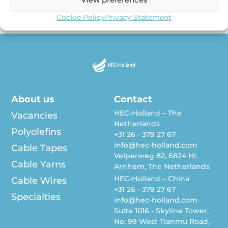
our Cable Tape workshop in June 2022 in our […]
Cookie Policy
Privacy Statement
About us
Contact
HEC-Holland – The
Vacancies
Netherlands
Polyolefins
+31 26 - 379 27 67
info@hec-holland.com
Cable Tapes
Velperweg 82, 6824 HL
Cable Yarns
Arnhem, The Netherlands
HEC-Holland – China
Cable Wires
+31 26 - 379 27 67
Specialties
info@hec-holland.com
Suite 1016 - Skyline Tower,
No. 99 West Tianmu Road,