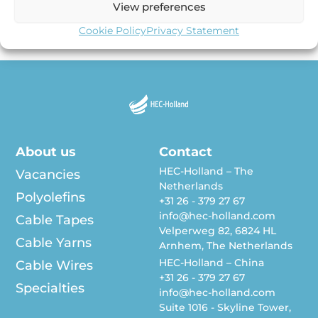
View preferences
surprise you that the coming decade will go into history
[…]
Cookie Policy
Privacy Statement
About us
Contact
HEC-Holland – The
Vacancies
Netherlands
Polyolefins
+31 26 - 379 27 67
info@hec-holland.com
Cable Tapes
Velperweg 82, 6824 HL
Cable Yarns
Arnhem, The Netherlands
HEC-Holland – China
Cable Wires
+31 26 - 379 27 67
Specialties
info@hec-holland.com
Suite 1016 - Skyline Tower,