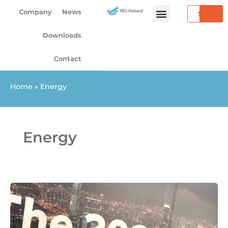
Skip
Search
Company
News
to
content
Downloads
Contact
Home
»
Energy
Energy