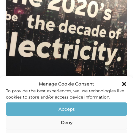
Manage Cookie Consent
To provide the best experiences, we use technologies like
cookies to store and/or access device information.
Innovation
Accept
The decade of electricity
Deny
HEC Holland
/
10 September 2019
2020’s will be the decade of electricity It does not