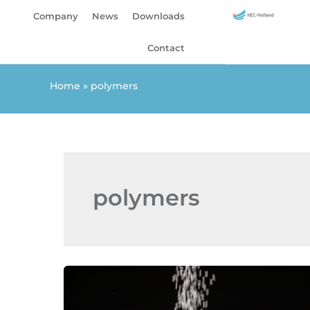
Skip
Company
News
Downloads
to
content
Contact
Home
»
polymers
polymers