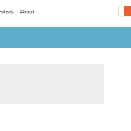
Searc
rvices
About