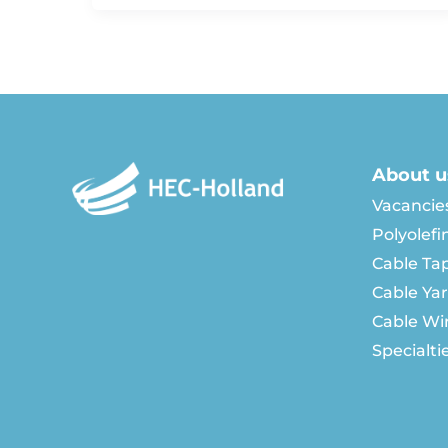
About u
Vacancie
Polyolefi
Cable Ta
Cable Ya
Cable Wi
Specialti