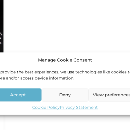
Manage Cookie Consent
 provide the best experiences, we use technologies like cookies 
ore and/or access device information.
Accept
Deny
View preference
Cookie Policy
Privacy Statement