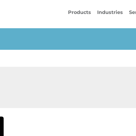
Products
Industries
Se