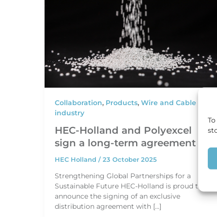
Collaboration
,
Products
,
Wire and Cable
industry
To
HEC-Holland and Polyexcel
st
sign a long-term agreement
HEC Holland
/
23 October 2025
Strengthening Global Partnerships for a
Sustainable Future HEC-Holland is proud to
announce the signing of an exclusive
distribution agreement with […]