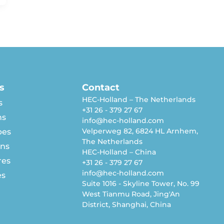
s
Contact
HEC-Holland – The Netherlands
s
+31 26 - 379 27 67
ns
info@hec-holland.com
Velperweg 82, 6824 HL Arnhem,
pes
The Netherlands
rns
HEC-Holland – China
res
+31 26 - 379 27 67
info@hec-holland.com
es
Suite 1016 - Skyline Tower, No. 99
West Tianmu Road, Jing'An
District, Shanghai, China