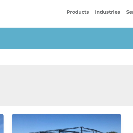
Products
Industries
Se