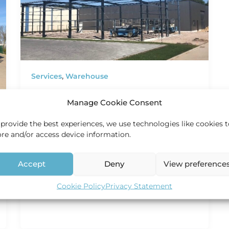
Services
,
Warehouse
New distribution center
Manage Cookie Consent
HEC Holland
/
2 June 2020
 provide the best experiences, we use technologies like cookies 
New Distribution Center In line with our
ore and/or access device information.
dedication to meeting customer needs, we
have embarked on a significant expansion
endeavor.
Accept
Deny
View preference
Cookie Policy
Privacy Statement