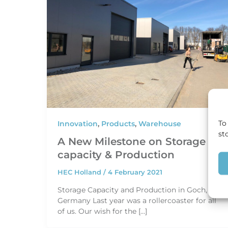
To
Innovation
,
Products
,
Warehouse
st
A New Milestone on Storage
capacity & Production
HEC Holland
/
4 February 2021
Storage Capacity and Production in Goch,
Germany Last year was a rollercoaster for all
of us. Our wish for the […]