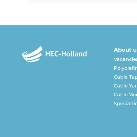
About u
Vacancie
Polyolefi
Cable Ta
Cable Ya
Cable Wi
Specialti