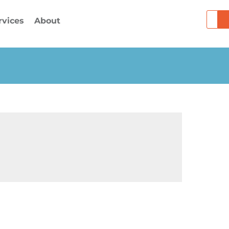
Searc
rvices
About