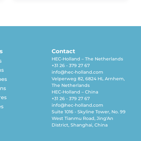
s
Contact
HEC-Holland – The Netherlands
s
+31 26 - 379 27 67
ns
info@hec-holland.com
Velperweg 82, 6824 HL Arnhem,
pes
The Netherlands
rns
HEC-Holland – China
res
+31 26 - 379 27 67
info@hec-holland.com
es
Suite 1016 - Skyline Tower, No. 99
West Tianmu Road, Jing'An
District, Shanghai, China