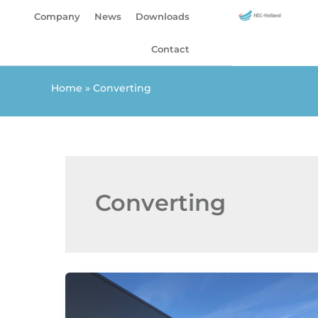
Skip
Company
News
Downloads
to
content
Contact
Home
»
Converting
Converting